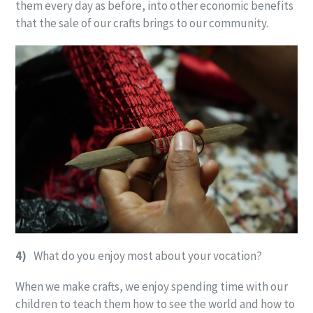
them every day as before, into other economic benefits
that the sale of our crafts brings to our community.
4)
What do you enjoy most about your vocation?
When we make crafts, we enjoy spending time with our
children to teach them how to see the world and how to