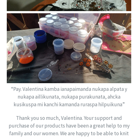
“Pay. Valentina kamba ianapaimanda nukapa alpata y
nukapa aillikunata, nukapa purakunata, ahcka
kusikuspa mi kanchi kamanda ruraspa hilpuikuna”
Thank you so much, Valentina. Your support and
purchase of our products have been a great help to my
family and our women. We are happy to be able to knit