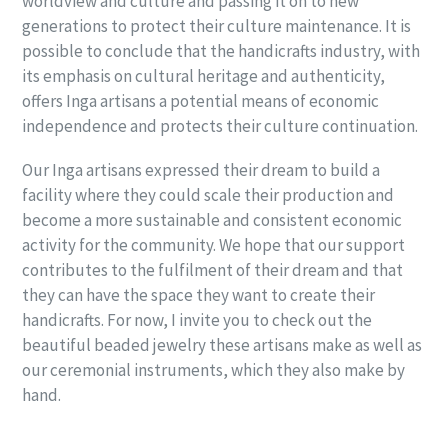
worldview and culture and passing it on to new
generations to protect their culture maintenance. It is
possible to conclude that the handicrafts industry, with
its emphasis on cultural heritage and authenticity,
offers Inga artisans a potential means of economic
independence and protects their culture continuation.
Our Inga artisans expressed their dream to build a
facility where they could scale their production and
become a more sustainable and consistent economic
activity for the community. We hope that our support
contributes to the fulfilment of their dream and that
they can have the space they want to create their
handicrafts. For now, I invite you to check out the
beautiful beaded jewelry these artisans make as well as
our ceremonial instruments, which they also make by
hand.