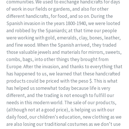
communities. We used to exchange handicrafts for days
of work in our fields or gardens, and also for other
different handicrafts, for food, and so on. During the
Spanish invasion in the years 1800-1940, we were looted
and robbed by the Spaniards; at that time our people
were working with gold, emeralds, clay, bones, leather,
and fine wood. When the Spanish arrived, they traded
those valuable jewels and materials for mirrors, sweets,
combs, bags, into other things they brought from
Europe. After the invasion, and thanks to everything that
has happened to us, we learned that these handcrafted
products could be priced with the peso $. This is what
has helped us somewhat today because life is very
different, and the trading is not enough to fulfill our
needs in this modern world. The sale of our products,
(although not at a good price), is helping us with our
daily food, our children's education, new clothing as we
are also losing our traditional costumes as we don’t use