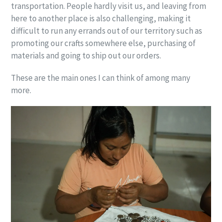
transportation. People hardly visit us, and leaving from
here to another place is also challenging, making it
difficult to run any errands out of our territory such as
promoting our crafts somewhere else, purchasing of
materials and going to ship out our orders.
These are the main ones I can think of among many
more.