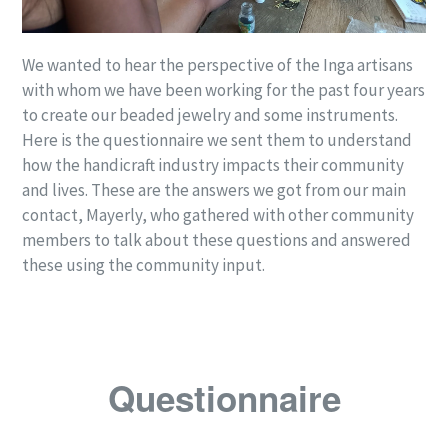
We wanted to hear the perspective of the Inga artisans
with whom we have been working for the past four years
to create our beaded jewelry and some instruments.
Here is the questionnaire we sent them to understand
how the handicraft industry impacts their community
and lives. These are the answers we got from our main
contact, Mayerly, who gathered with other community
members to talk about these questions and answered
these using the community input.
Questionnaire