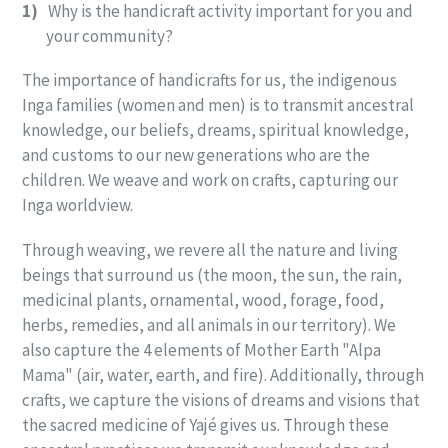
1)
Why is the handicraft activity important for you and
your community?
The importance of handicrafts for us, the indigenous
Inga families (women and men) is to transmit ancestral
knowledge, our beliefs, dreams, spiritual knowledge,
and customs to our new generations who are the
children. We weave and work on crafts, capturing our
Inga worldview.
Through weaving, we revere all the nature and living
beings that surround us (the moon, the sun, the rain,
medicinal plants, ornamental, wood, forage, food,
herbs, remedies, and all animals in our territory). We
also capture the 4 elements of Mother Earth "Alpa
Mama" (air, water, earth, and fire). Additionally, through
crafts, we capture the visions of dreams and visions that
the sacred medicine of Yajé gives us. Through these