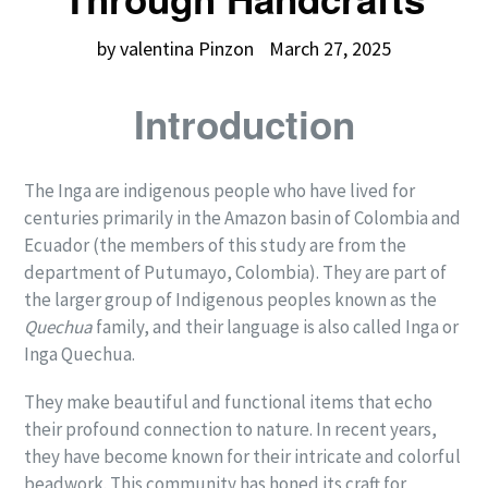
by valentina Pinzon
March 27, 2025
Introduction
The Inga are indigenous people who have lived for
centuries primarily in the Amazon basin of Colombia and
Ecuador (the members of this study are from the
department of Putumayo, Colombia). They are part of
the larger group of Indigenous peoples known as the
Quechua
family, and their language is also called Inga or
Inga Quechua.
They make beautiful and functional items that echo
their profound connection to nature. In recent years,
they have become known for their intricate and colorful
beadwork. This community has honed its craft for