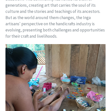
generations, creating art that carries the soul of its
culture and the stories and teachings of its ancestors.
But as the world around them changes, the Inga
artisans' perspective on the handicrafts industry is
evolving, presenting both challenges and opportunities
for their craft and livelihoods.