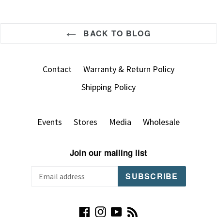
BACK TO BLOG
Contact
Warranty & Return Policy
Shipping Policy
Events
Stores
Media
Wholesale
Join our mailing list
SUBSCRIBE
Facebook
Instagram
YouTube
RSS