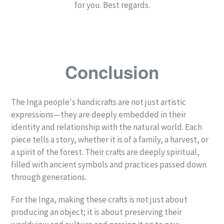
for you. Best regards.
Conclusion
The Inga people's handicrafts are not just artistic
expressions—they are deeply embedded in their
identity and relationship with the natural world. Each
piece tells a story, whether it is of a family, a harvest, or
a spirit of the forest. Their crafts are deeply spiritual,
filled with ancient symbols and practices passed down
through generations.
For the Inga, making these crafts is not just about
producing an object; it is about preserving their