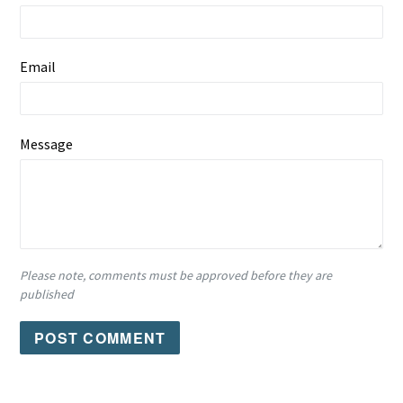
Email
Message
Please note, comments must be approved before they are
published