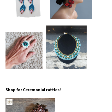
Shop for Ceremonial rattles!