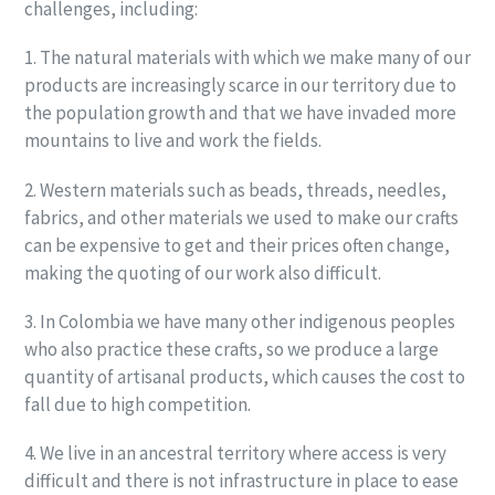
challenges, including:
1. The natural materials with which we make many of our
products are increasingly scarce in our territory due to
the population growth and that we have invaded more
mountains to live and work the fields.
2. Western materials such as beads, threads, needles,
fabrics, and other materials we used to make our crafts
can be expensive to get and their prices often change,
making the quoting of our work also difficult.
3. In Colombia we have many other indigenous peoples
who also practice these crafts, so we produce a large
quantity of artisanal products, which causes the cost to
fall due to high competition.
4. We live in an ancestral territory where access is very
difficult and there is not infrastructure in place to ease