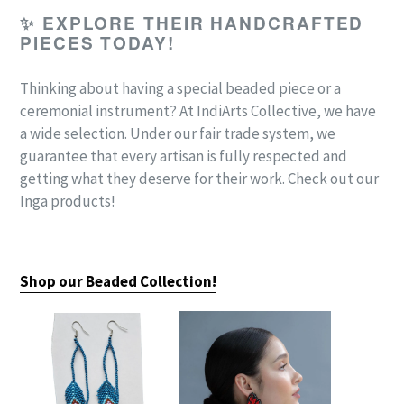
✨
EXPLORE THEIR HANDCRAFTED
PIECES TODAY!
Thinking about having a special beaded piece or a
ceremonial instrument? At IndiArts Collective,
we have
a wide selection. Under our fair trade system, we
guarantee that every artisan is fully respected and
getting what they deserve for their work. Check out our
Inga products!
Shop our Beaded Collection!