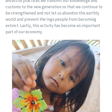
ancestral practices we transmit our knowledge and
customs to the new generation so that we continue to
be strengthened and not let us abandon this earthly
world and prevent the Inga people from becoming
extinct. Lastly, this activity has become an important
part of our economy.