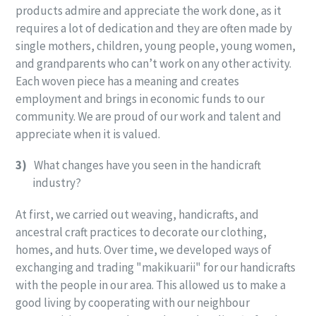
products admire and appreciate the work done, as it
requires a lot of dedication and they are often made by
single mothers, children, young people, young women,
and grandparents who can’t work on any other activity.
Each woven piece has a meaning and creates
employment and brings in economic funds to our
community. We are proud of our work and talent and
appreciate when it is valued.
3)
What changes have you seen in the handicraft
industry?
At first, we carried out weaving, handicrafts, and
ancestral craft practices to decorate our clothing,
homes, and huts. Over time, we developed ways of
exchanging and trading "makikuarii" for our handicrafts
with the people in our area. This allowed us to make a
good living by cooperating with our neighbour