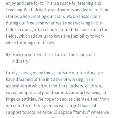
enjoy and care for it. This is a space for learning and
teaching. We talk with grandparents and listen to their
stories while creating our crafts. We do these crafts
during our free time when we're not working in the
fields or doing other chores around the house or in the
fields, which allows us to have the flexibility to work
while fulfilling our duties.
5)
How do you see the future of the handicraft
industry?
Lately, seeing many things outside our territory, we
have dreamed of the initiative of working in an
association in which our mothers, fathers, children,
young people, and grandparents can start weaving in
large quantities. We hope to secure clients either from
our country or foreigners so we can get financial
support to acquire or build a space "tambu" where we