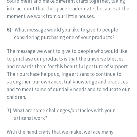
could meet and make different crafts together, taking
into account that the space is adequate, because at the
moment we work from our little houses.
6)
What message would you like to give to people
considering purchasing one of your products?
The message we want to give to people who would like
to purchase our products is that the universe blesses
and rewards them for this beautiful gesture of support.
Their purchase helps us, Inga artisans to continue to
strengthen our own ancestral knowledge and practices
and to meet some of our daily needs and to educate our
children.
7)
What are some challenges/obstacles with your
artisanal work?
With the handicrafts that we make, we face many