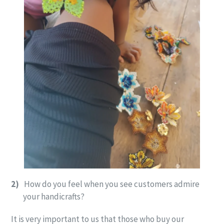
2)
How do you feel when you see customers admire
your handicrafts?
It is very important to us that those who buy our