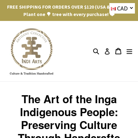
Skip
FREE SHIPPING FOR ORDERS OVER $120 (USA & Canada).
CAD
to
Plant one 🌳 tree with every purchase! ❤️
content
Search
ex
Cart
Cart
Log in
The Art of the Inga
Indigenous People:
Preserving Culture
Through Handcrafts