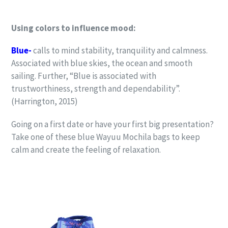
Using colors to influence mood:
Blue-
calls to mind stability, tranquility and calmness.
Associated with blue skies, the ocean and smooth
sailing. Further, “Blue is associated with
trustworthiness, strength and dependability”.
(Harrington, 2015)
Going on a first date or have your first big presentation?
Take one of these blue Wayuu Mochila bags to keep
calm and create the feeling of relaxation.