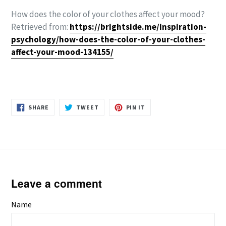
How does the color of your clothes affect your mood?
Retrieved from:
https://brightside.me/inspiration-
psychology/how-does-the-color-of-your-clothes-
affect-your-mood-134155/
SHARE
TWEET
PIN
SHARE
TWEET
PIN IT
ON
ON
ON
FACEBOOK
TWITTER
PINTEREST
Leave a comment
Name