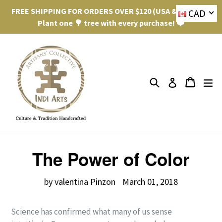
Skip
FREE SHIPPING FOR ORDERS OVER $120 (USA & Canada).
CAD
to
Plant one 🌳 tree with every purchase! ❤️
content
Search
ex
Cart
Cart
Log in
The Power of Color
by valentina Pinzon
March 01, 2018
Science has confirmed what many of us sense