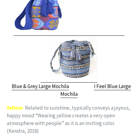
Blue & Grey Large Mochila
I Feel Blue Large
Mochila
Yellow-
Related to sunshine, typically conveys a joyous,
happy mood “Wearing yellow creates a very open
atmosphere with people” as it is an inviting color.
(Kendra, 2018)