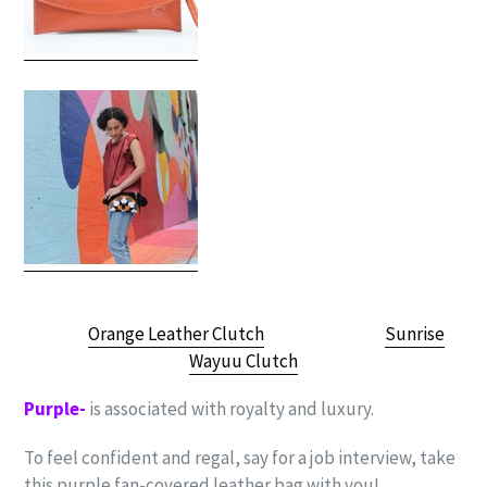
Orange Leather Clutch
Sunrise
Wayuu Clutch
Purple-
is associated with royalty and luxury.
To feel confident and regal, say for a job interview, take
this purple fan-covered leather bag with you!