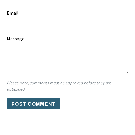
Email
Message
Please note, comments must be approved before they are
published