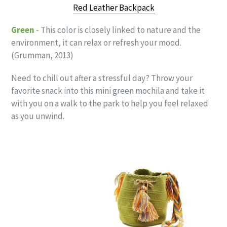
Red Leather Backpack
Green
-
This color is closely linked to nature and the
environment, it can relax or refresh your mood.
(Grumman, 2013)
Need to chill out after a stressful day? Throw your
favorite snack into this mini green mochila and take it
with you on a walk to the park to help you feel relaxed
as you unwind.