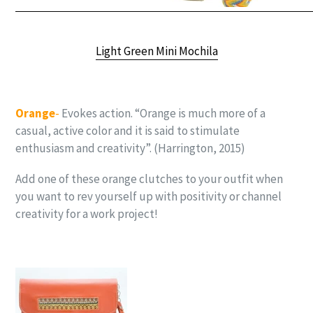
Light Green Mini Mochila
Orange
-
Evokes action. “Orange is much more of a
casual, active color and it is said to stimulate
enthusiasm and creativity”. (Harrington, 2015)
Add one of these orange clutches to your outfit when
you want to rev yourself up with positivity or channel
creativity for a work project!