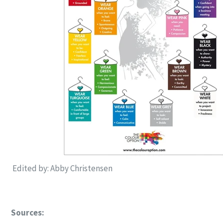
Edited by: Abby Christensen
Sources: