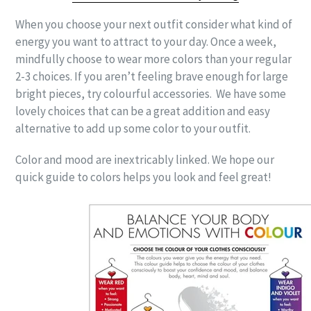
When you choose your next outfit consider what kind of
energy you want to attract to your day. Once a week,
mindfully choose to wear more colors than your regular
2-3 choices. If you aren’t feeling brave enough for large
bright pieces, try colourful accessories. We have some
lovely choices that can be a great addition and easy
alternative to add up some color to your outfit.
Color and mood are inextricably linked. We hope our
quick guide to colors helps you look and feel great!