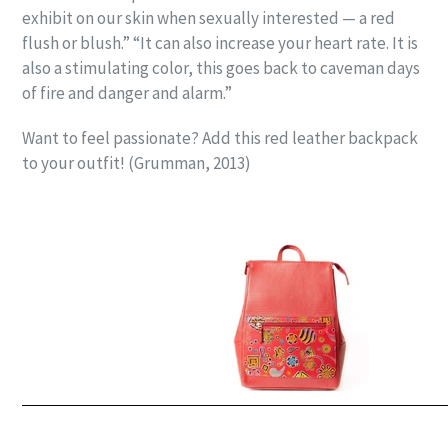
exhibit on our skin when sexually interested — a red
flush or blush.” “It can also increase your heart rate. It is
also a stimulating color, this goes back to caveman days
of fire and danger and alarm.”
Want to feel passionate? Add this red leather backpack
to your outfit! (Grumman, 2013)