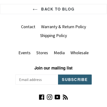
BACK TO BLOG
Contact
Warranty & Return Policy
Shipping Policy
Events
Stores
Media
Wholesale
Join our mailing list
SUBSCRIBE
Facebook
Instagram
YouTube
RSS