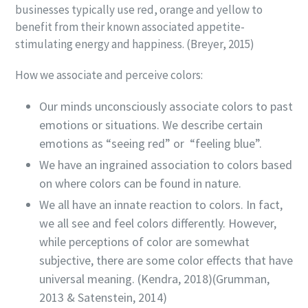
businesses typically use red, orange and yellow to
benefit from their known associated appetite-
stimulating energy and happiness. (Breyer, 2015)
How we associate and perceive colors:
Our minds unconsciously associate colors to past
emotions or situations. We describe certain
emotions as “seeing red” or “feeling blue”.
We have an ingrained association to colors based
on where colors can be found in nature.
We all have an innate reaction to colors. In fact,
we all see and feel colors differently. However,
while perceptions of color are somewhat
subjective, there are some color effects that have
universal meaning. (Kendra, 2018)(Grumman,
2013 &
Satenstein
, 2014)