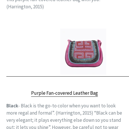
(Harrington, 2015)
Purple Fan-covered Leather Bag
Black
- Black is the go-to color when you want to look
more regal and formal”. (Harrington, 2015) “Black can be
very elegant; it plays everything else down so you stand
out; it lets you shine”.
However, be careful not to wear