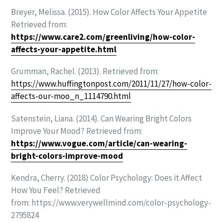
Breyer, Melissa. (2015). How Color Affects Your Appetite
Retrieved from:
https://www.care2.com/greenliving/how-color-
affects-your-appetite.html
Grumman, Rachel. (2013). Retrieved from:
https://www.huffingtonpost.com/2011/11/27/how-color-
affects-our-moo_n_1114790.html
Satenstein, Liana. (2014). Can Wearing Bright Colors
Improve Your Mood? Retrieved from:
https://www.vogue.com/article/can-wearing-
bright-colors-improve-mood
Kendra, Cherry. (2018) Color Psychology: Does it Affect
How You Feel?
Retrieved
from:
https://www.verywellmind.com/color-psychology-
2795824