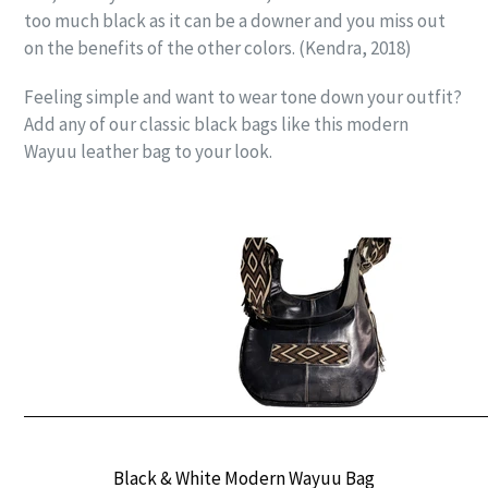
too much black as it can be a downer and you miss out
on the benefits of the other colors. (Kendra, 2018)
Feeling simple and want to wear tone down your outfit?
Add any of our classic black bags like this modern
Wayuu leather bag to your look.
Black & White Modern Wayuu Bag