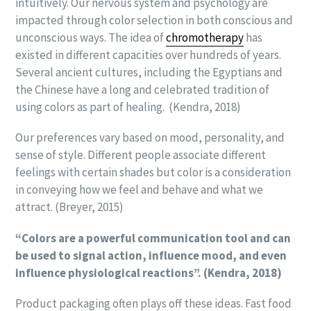
intuitively. Our nervous system and psychology are
impacted through color selection in both conscious and
unconscious ways. The idea of
chromotherapy
has
existed in different capacities over hundreds of years.
Several ancient cultures, including the Egyptians and
the Chinese have a long and celebrated tradition of
using colors as part of healing. (Kendra, 2018)
Our preferences vary based on mood, personality, and
sense of style. Different people associate different
feelings with certain shades but color is a consideration
in conveying how we feel and behave and what we
attract. (Breyer, 2015)
“Colors are a powerful communication tool and can
be used to signal action, influence mood, and even
influence physiological reactions”. (Kendra, 2018)
Product packaging often plays off these ideas. Fast food