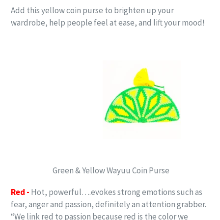
Add this yellow coin purse to brighten up your
wardrobe, help people feel at ease, and lift your mood!
Green & Yellow Wayuu Coin Purse
Red -
Hot, powerful….evokes strong emotions such as
fear, anger and passion, definitely an attention grabber.
“We link red to passion because red is the color we