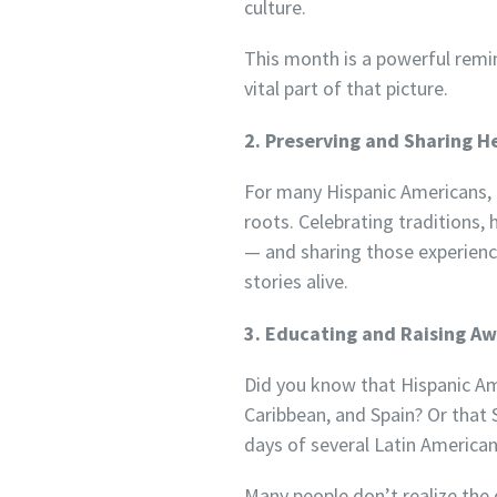
culture.
This month is a powerful remin
vital part of that picture.
2. Preserving and Sharing H
For many Hispanic Americans, e
roots. Celebrating traditions, 
— and sharing those experienc
stories alive.
3. Educating and Raising A
Did you know that Hispanic Ame
Caribbean, and Spain? Or that
days of several Latin American
Many people don’t realize the 