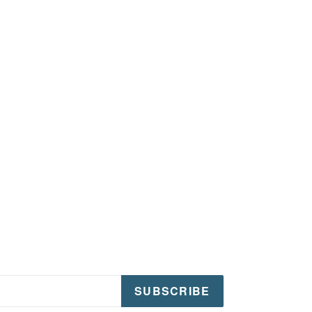
SUBSCRIBE