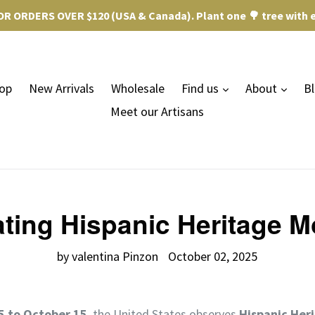
R ORDERS OVER $120 (USA & Canada). Plant one 🌳 tree with e
expand
expa
op
New Arrivals
Wholesale
Find us
About
B
Meet our Artisans
ting Hispanic Heritage M
by valentina Pinzon
October 02, 2025
 to October 15
, the United States observes
Hispanic Her