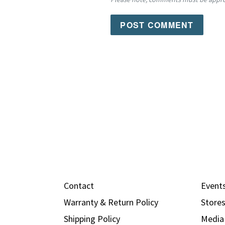
Contact
Event
Warranty & Return Policy
Store
Shipping Policy
Media