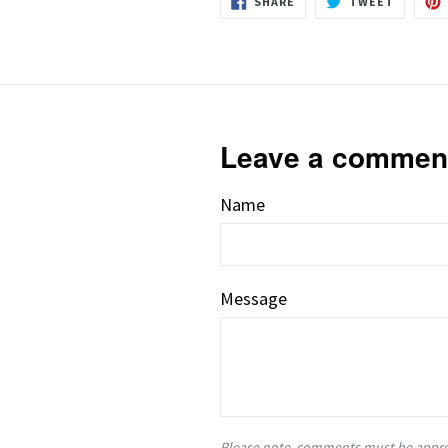
SHARE
TWEET
ON
ON
FACEBOOK
TWITTE
Leave a commen
Name
Message
Please note, comments must be appro