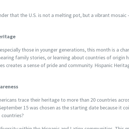
der that the U.S. is not a melting pot, but a vibrant mosaic 
eritage
specially those in younger generations, this month is a cha
hearing family stories, or learning about countries of origin h
es creates a sense of pride and community. Hispanic Herit
wareness
ricans trace their heritage to more than 20 countries acros
 September 15 was chosen as the starting date because it c
 countries?
diversity within the Hispanic and Latinx communities. This 