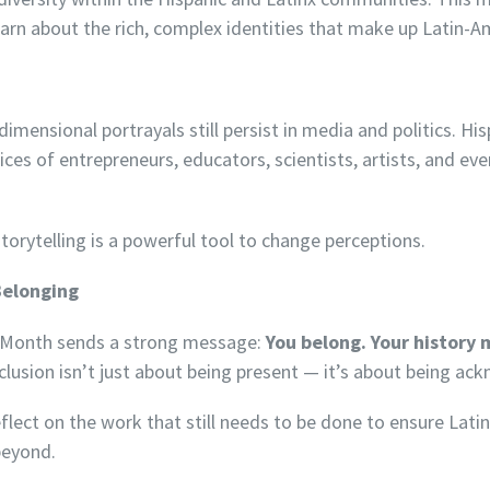
rn about the rich, complex identities that make up Latin-A
mensional portrayals still persist in media and politics. H
oices of entrepreneurs, educators, scientists, artists, and e
orytelling is a powerful tool to change perceptions.
Belonging
e Month sends a strong message:
You belong. Your history 
nclusion isn’t just about being present — it’s about being a
flect on the work that still needs to be done to ensure Latin
beyond.