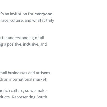
’s an invitation for
everyone
race, culture, and what it truly
tter understanding of all
 a positive, inclusive, and
all businesses and artisans
ch an international market.
ur rich culture, so we make
roducts. Representing South