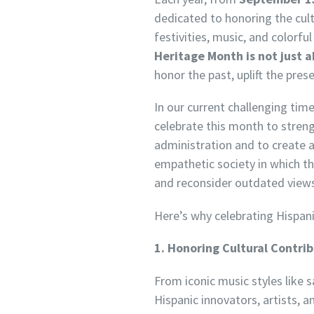
dedicated to honoring the cult
festivities, music, and colorf
Heritage Month is not just a
honor the past, uplift the pres
In our current challenging ti
celebrate this month to stren
administration and to create a
empathetic society in which th
and reconsider outdated views b
Here’s why celebrating Hispan
1. Honoring Cultural Contri
From iconic music styles like 
Hispanic innovators, artists,