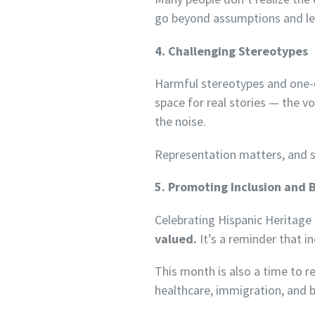
go beyond assumptions and lea
4. Challenging Stereotypes
Harmful stereotypes and one-di
space for real stories — the v
the noise.
Representation matters, and st
5. Promoting Inclusion and 
Celebrating Hispanic Heritag
valued.
It’s a reminder that i
This month is also a time to re
healthcare, immigration, and 