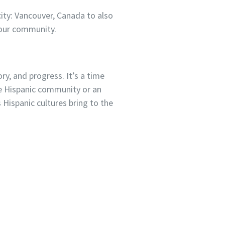
city: Vancouver, Canada to also
 our community.
ry, and progress. It’s a time
the Hispanic community or an
s Hispanic cultures bring to the