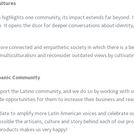
ultures
highlights one community, its impact extends far beyond. It
. It opens the door for deeper conversations about identity, 
 more connected and empathetic society in which there is a be
lticulturalism and reconsider outdated views by cultivating
spanic Community
ort the Latino community, and we do so by working with sm
e opportunities for them to increase their business and rea
ndate to amplify more Latin American voices and celebrate o
ossible the artisans, culture and story behind each of our p
products makes us very happy!