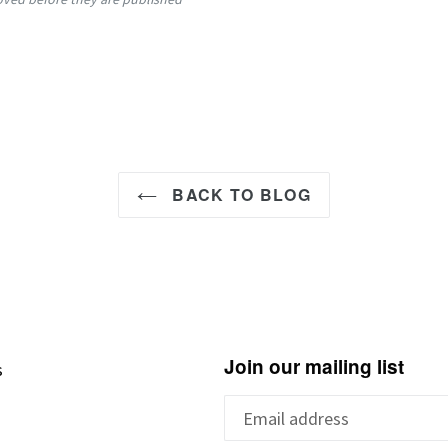
BACK TO BLOG
Join our mailing list
s
s