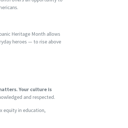
mericans.
ispanic Heritage Month allows
veryday heroes — to rise above
matters. Your culture is
cknowledged and respected.
x equity in education,