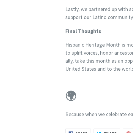
Lastly, we partnered up with s
support our Latino community 
Final Thoughts
Hispanic Heritage Month is more
to uplift voices, honor ancest
ally, take this month as an opp
United States and to the worl
🌍
Because when we celebrate eac
SHARE
TWEET