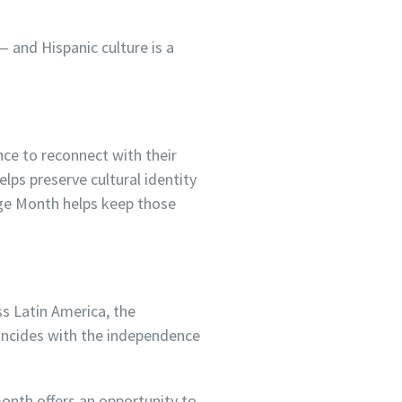
— and Hispanic culture is a
nce to reconnect with their
elps preserve cultural identity
age Month helps keep those
s Latin America, the
oincides with the independence
month offers an opportunity to