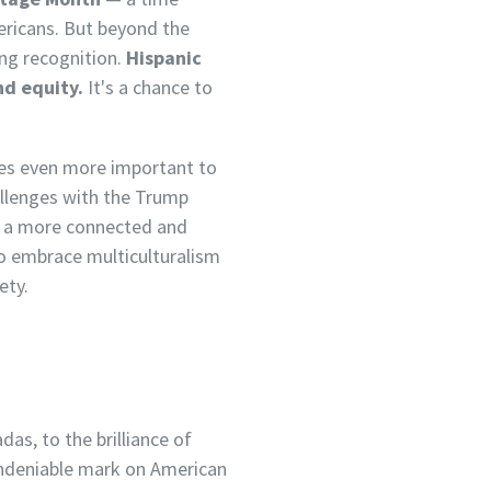
mericans. But beyond the
ong recognition.
Hispanic
nd equity.
It's a chance to
omes even more important to
allenges with the Trump
e a more connected and
to embrace multiculturalism
ety.
as, to the brilliance of
 undeniable mark on American