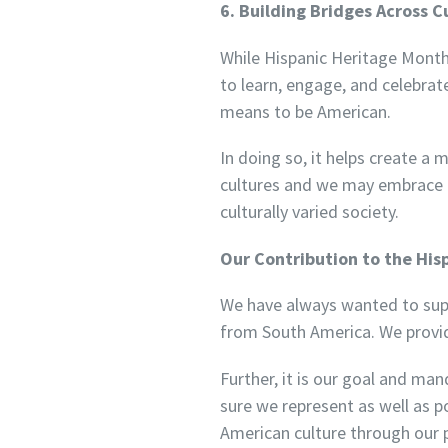
6. Building Bridges Across C
While Hispanic Heritage Month 
to learn, engage, and celebrate
means to be American.
In doing so, it helps create a
cultures and we may embrace mu
culturally varied society.
Our Contribution to the Hi
We have always wanted to supp
from South America. We provid
Further, it is our goal and ma
sure we represent as well as p
American culture through our 