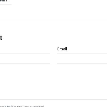
PIN IT
ON
R
PINTEREST
t
Email
ved before they are published