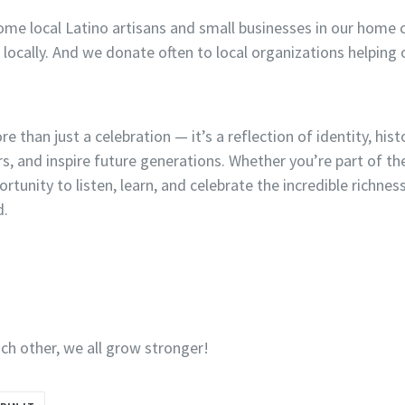
ome local Latino artisans and small businesses in our home 
locally. And we donate often to local organizations helping
 than just a celebration — it’s a reflection of identity, histo
ors, and inspire future generations. Whether you’re part of 
ortunity to listen, learn, and celebrate the incredible richnes
d.
h other, we all grow stronger!
PIN