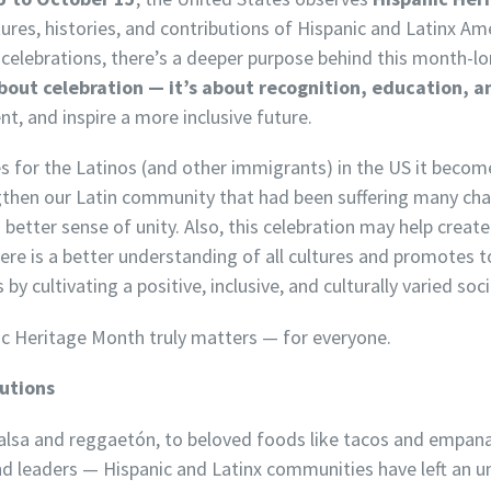
ures, histories, and contributions of Hispanic and Latinx A
ul celebrations, there’s a deeper purpose behind this month-l
bout celebration — it’s about recognition, education, a
ent, and inspire a more inclusive future.
mes for the Latinos (and other immigrants) in the US it bec
gthen our Latin community that had been suffering many ch
 better sense of unity. Also, this celebration may
help creat
ere is a better understanding of all cultures and promotes 
y cultivating a positive, inclusive, and culturally varied soci
ic Heritage Month truly matters — for everyone.
butions
salsa and reggaetón, to beloved foods like tacos and empanad
 and leaders — Hispanic and Latinx communities have left an