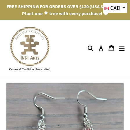
Skip
FREE SHIPPING FOR ORDERS OVER $120 (USA & Canada).
CAD
to
Plant one 🌳 tree with every purchase! ❤️
content
Search
ex
Cart
Cart
Log in