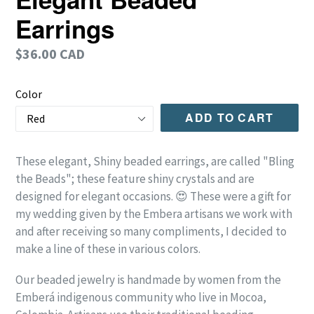
Earrings
Regular
$36.00 CAD
price
Color
ADD TO CART
These elegant, Shiny beaded earrings, are called "Bling
the Beads"; these feature shiny crystals and are
designed for elegant occasions. 😍 These were a gift for
my wedding given by the Embera artisans we work with
and after receiving so many compliments, I decided to
make a line of these in various colors.
Our beaded jewelry is handmade by women from the
Emberá indigenous community who live in Mocoa,