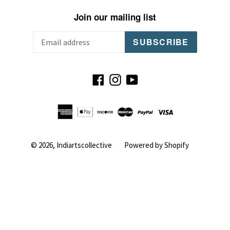
Join our mailing list
SUBSCRIBE
Facebook
Instagram
YouTube
© 2026,
Indiartscollective
Powered by Shopify