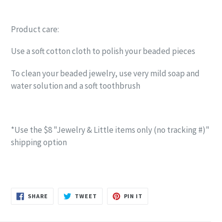
Product care:
Use a soft cotton cloth to polish your beaded pieces
To clean your beaded jewelry, use very mild soap and
water solution and a soft toothbrush
*Use the $8 "Jewelry & Little items only (no tracking #)"
shipping option
SHARE
TWEET
PIN
SHARE
TWEET
PIN IT
ON
ON
ON
FACEBOOK
TWITTER
PINTEREST