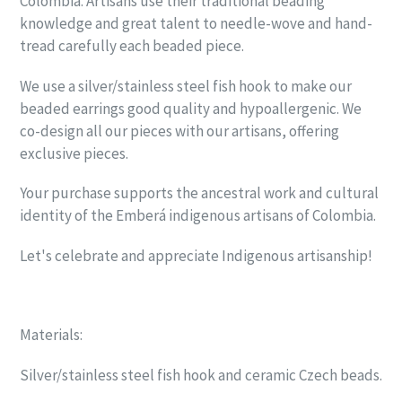
Colombia. Artisans use their traditional beading
knowledge and great talent to needle-wove and hand-
tread carefully each beaded piece.
We use a silver/stainless steel fish hook to make our
beaded earrings good quality and hypoallergenic. We
co-design all our pieces with our artisans, offering
exclusive pieces.
Your purchase supports the ancestral work and cultural
identity of the Emberá indigenous artisans of Colombia.
Let's celebrate and appreciate Indigenous artisanship!
Materials:
Silver/stainless steel fish hook and ceramic Czech beads.