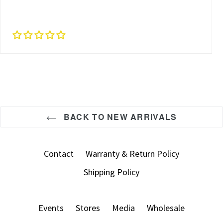
BACK TO NEW ARRIVALS
Contact
Warranty & Return Policy
Shipping Policy
Events
Stores
Media
Wholesale