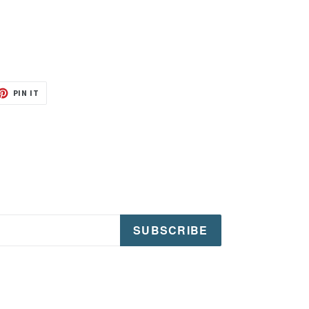
T
PIN
PIN IT
ON
TER
PINTEREST
SUBSCRIBE