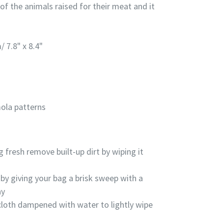
 of the
animals raised for their meat and it
/ 7.8" x 8.4"
ola patterns
g fresh remove built-up dirt by wiping it
by giving your bag a brisk sweep with a
ay
cloth dampened with water to lightly wipe