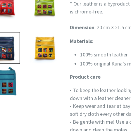
* Our leather is a
byproduct
is chrome-free.
Dimension
: 20 cm X 21.5 cm
Materials:
100% smooth leather
100% original Kuna’s m
Product care
• To keep the leather lookin
down with a leather cleaner
• Keep wear and tear at bay 
soft dry cloth every other d
• Be gentle with me! Use a 
down and clean the molas