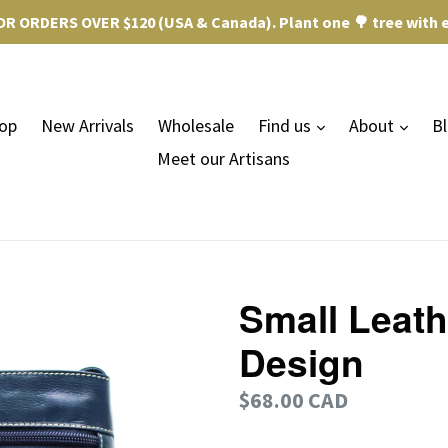
R ORDERS OVER $120 (USA & Canada). Plant one 🌳 tree with e
expand
expa
op
New Arrivals
Wholesale
Find us
About
B
Meet our Artisans
Small Leath
Design
Regular
$68.00 CAD
price