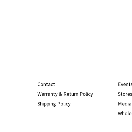
Contact
Event
Warranty & Return Policy
Store
Shipping Policy
Media
Whole