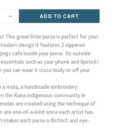
ADD TO CART
? This great little purse is perfect for you!
modern design it features 2 zippered
ngs safe inside your purse. Its outside
essentials such as your phone and lipstick!
p you can wear it cross-body or off your
th a mola, a handmade embroidery
m the Kuna indigenous community in
olas are created using the technique of
as are one-of-a-kind since each artist has
ch makes each purse a distinct and eye-