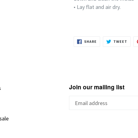
• Lay flat and air dry.
SHARE
TWEE
SHARE
TWEET
ON
ON
FACEBOOK
TWIT
Join our mailing list
s
s
sale