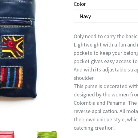
Color
Only need to carry the basics
Lightweight with a fun and 
pockets to keep your belongi
pocket gives easy access to 
And with its adjustable stra
shoulder.
This purse is decorated wi
designed by the women fro
Colombia and Panama. The m
reverse application. All mol
their own unique style, whi
catching creation.