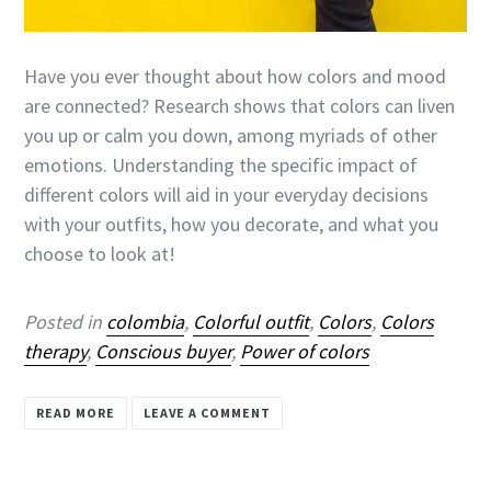
Have you ever thought about how colors and mood
are connected? Research shows that colors can liven
you up or calm you down, among myriads of other
emotions. Understanding the specific impact of
different colors will aid in your everyday decisions
with your outfits, how you decorate, and what you
choose to look at!
Posted in
colombia
,
Colorful outfit
,
Colors
,
Colors
therapy
,
Conscious buyer
,
Power of colors
READ MORE
LEAVE A COMMENT