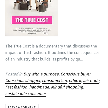
The True Cost is a documentary that discusses the
impact of fast fashion. It outlines the consequences
of an industry that builds its profits by qu...
Posted in
Buy with a purpose
,
Conscious buyer
,
Conscious shopper
,
consumerism
,
ethical
,
fair trade
,
Fast fashion
,
handmade
,
Mindful shopping
,
sustainable consumer
LEAVE A COMMENT