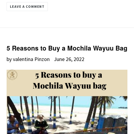
LEAVE A COMMENT
5 Reasons to Buy a Mochila Wayuu Bag
by valentina Pinzon
June 26, 2022