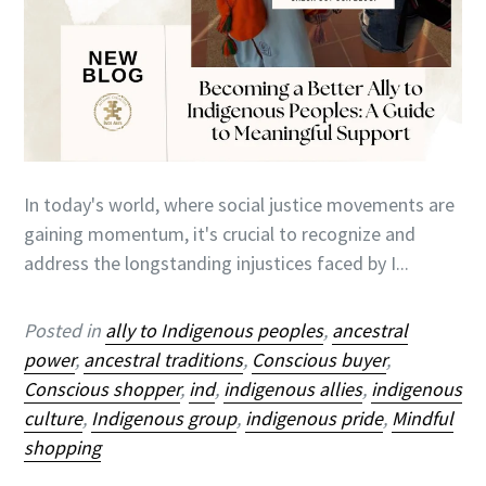
In today's world, where social justice movements are
gaining momentum, it's crucial to recognize and
address the longstanding injustices faced by I...
Posted in
ally to Indigenous peoples
,
ancestral
power
,
ancestral traditions
,
Conscious buyer
,
Conscious shopper
,
ind
,
indigenous allies
,
indigenous
culture
,
Indigenous group
,
indigenous pride
,
Mindful
shopping