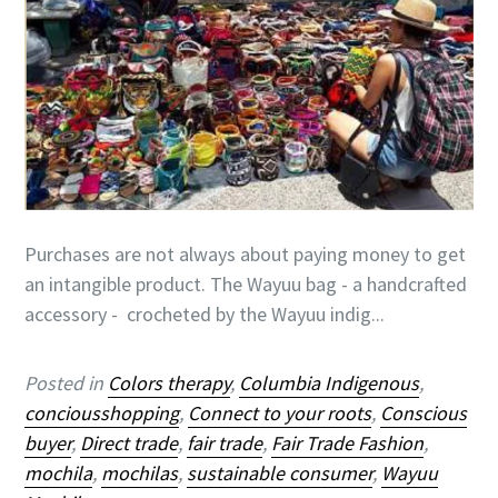
Purchases are not always about paying money to get
an intangible product. The Wayuu bag - a handcrafted
accessory - crocheted by the Wayuu indig...
Posted in
Colors therapy
,
Columbia Indigenous
,
conciousshopping
,
Connect to your roots
,
Conscious
buyer
,
Direct trade
,
fair trade
,
Fair Trade Fashion
,
mochila
,
mochilas
,
sustainable consumer
,
Wayuu