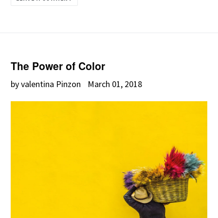
The Power of Color
by valentina Pinzon
March 01, 2018