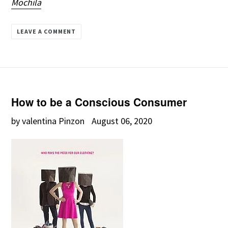
Mochila
LEAVE A COMMENT
How to be a Conscious Consumer
by valentina Pinzon
August 06, 2020