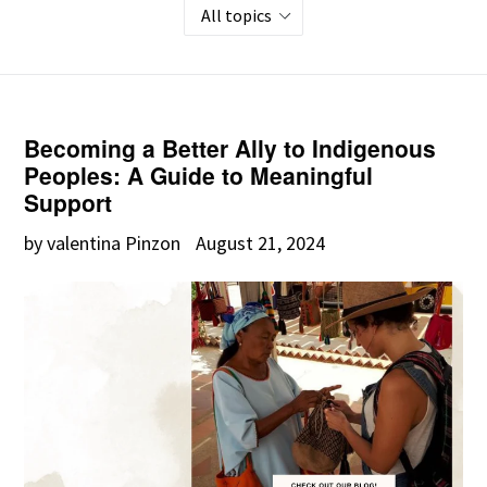
Becoming a Better Ally to Indigenous
Peoples: A Guide to Meaningful
Support
by valentina Pinzon
August 21, 2024