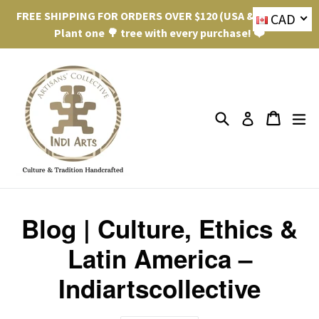
Skip
FREE SHIPPING FOR ORDERS OVER $120 (USA & Canada).
CAD
to
Plant one 🌳 tree with every purchase! ❤️
content
Search
ex
Cart
Cart
Log in
Blog | Culture, Ethics &
Latin America –
Indiartscollective