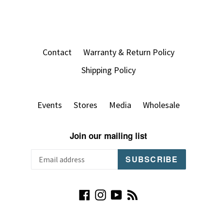
Contact
Warranty & Return Policy
Shipping Policy
Events
Stores
Media
Wholesale
Join our mailing list
SUBSCRIBE
Facebook
Instagram
YouTube
RSS